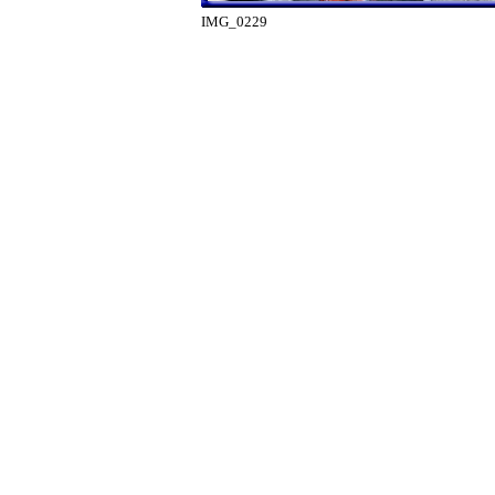
IMG_0229