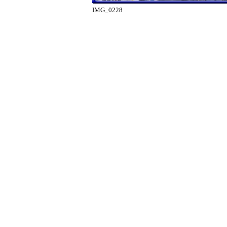
IMG_0228