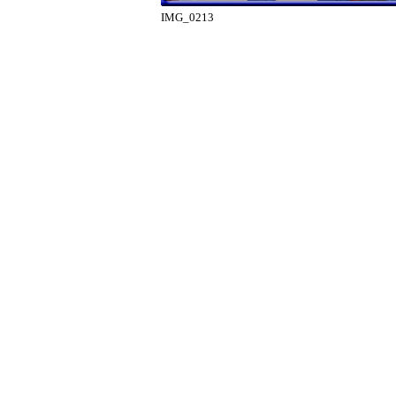
IMG_0213