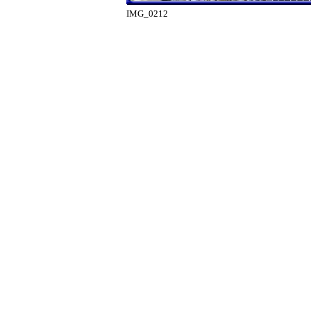
IMG_0212