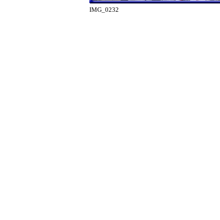
IMG_0232